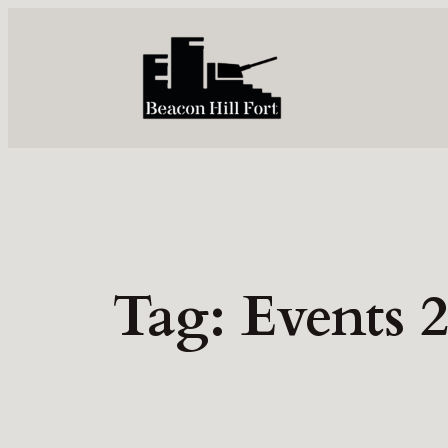
Skip
to
content
Tag:
Events 