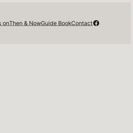
Facebook
s on
Then & Now
Guide Book
Contact