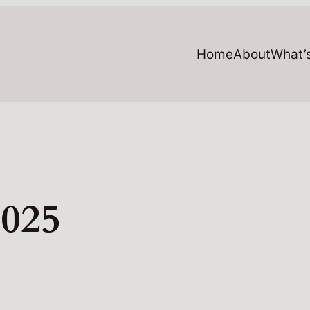
Home
About
What’
2025