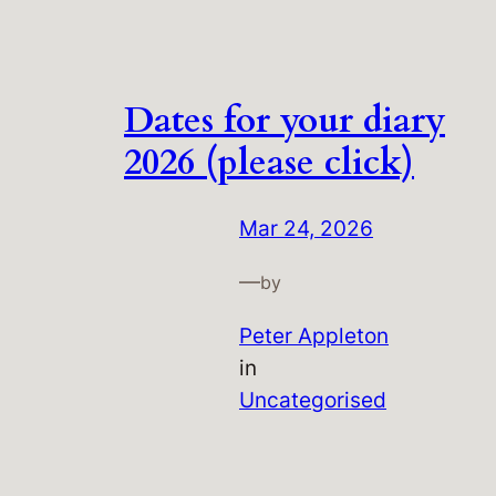
Dates for your diary
2026 (please click)
Mar 24, 2026
—
by
Peter Appleton
in
Uncategorised